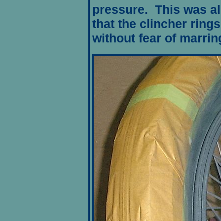
pressure. This was al
that the clincher ring
without fear of marrin