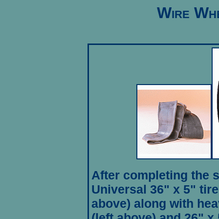
Wire Whe
After completing the 
Universal 36" x 5" ti
above) along with hea
(left above) and 26" x 