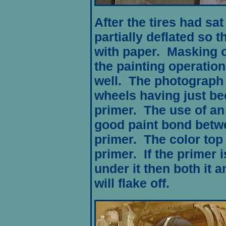
After the tires had sat
partially deflated so 
with paper. Masking o
the painting operation
well. The photograph
wheels having just be
primer. The use of an
good paint bond betw
primer. The color top 
primer. If the primer i
under it then both it a
will flake off.