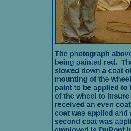
The photograph above
being painted red. Th
slowed down a coat of
mounting of the wheel
paint to be applied to
of the wheel to insure
received an even coati
coat was applied and 
second coat was appl
employed is DuPont
I