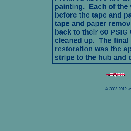
painting. Each of the
before the tape and 
tape and paper remove
back to their 60 PSIG
cleaned up. The final 
restoration was the app
stripe to the hub and 
© 2003-2012 w