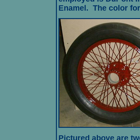
Enamel
. The color fo
Pictured above are two