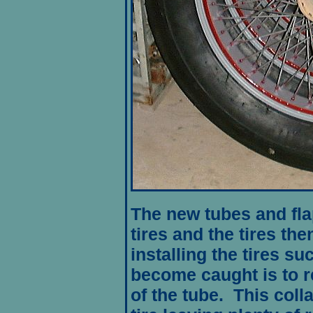
The new tubes and fla
tires and the tires the
installing the tires su
become caught is to r
of the tube. This colla