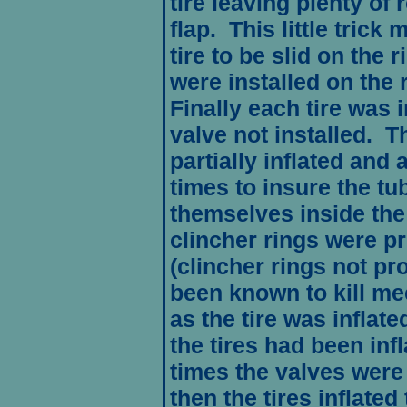
tire leaving plenty of 
flap. This little trick 
tire to be slid on the 
were installed on the r
Finally each tire was 
valve not installed. T
partially inflated and
times to insure the tu
themselves inside the 
clincher rings were pr
(clincher rings not pr
been known to kill me
as the tire was inflat
the tires had been inf
times the valves were
then the tires inflate