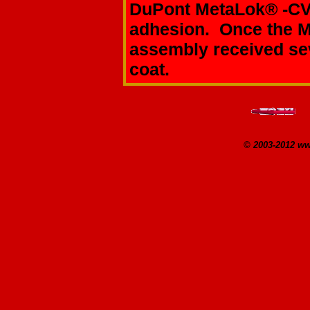
DuPont MetaLok® -C
adhesion. Once the M
assembly received sev
coat.
© 2003-2012 w