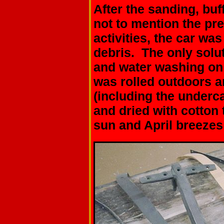
After the sanding, buff
not to mention the pr
activities, the car wa
debris. The only solu
and water washing on 
was rolled outdoors a
(including the underc
and dried with cotton
sun and April breezes 