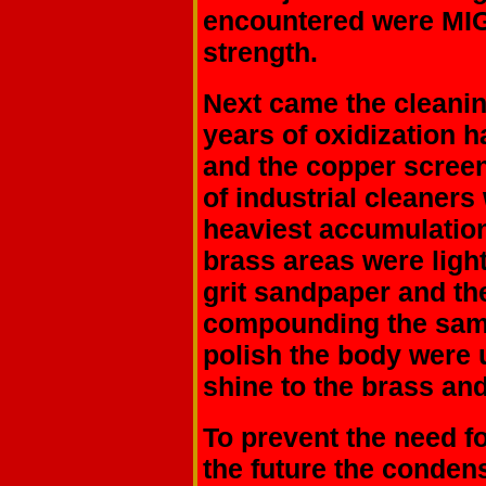
encountered were MIG 
strength.
Next came the cleanin
years of oxidization 
and the copper screen
of industrial cleaner
heaviest accumulation
brass areas were ligh
grit sandpaper and t
compounding the same
polish the body were u
shine to the brass an
To prevent the need f
the future the conden