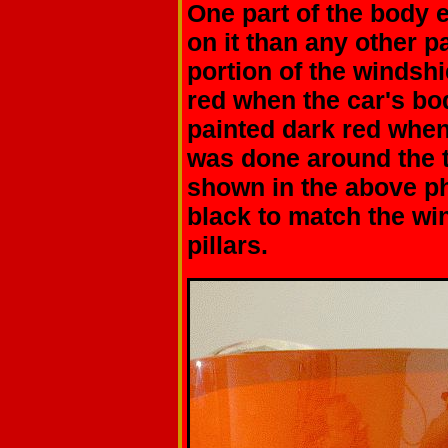
One part of the body 
on it than any other p
portion of the windshie
red when the car's bo
painted dark red when
was done around the 
shown in the above ph
black to match the wi
pillars.