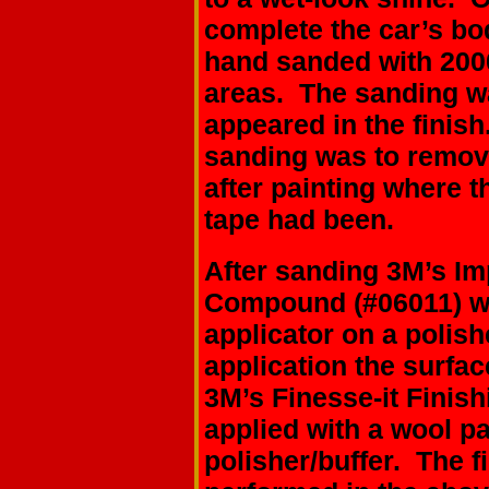
complete the car’s bo
hand sanded with 2000
areas. The sanding w
appeared in the finish
sanding was to remov
after painting where t
tape had been.
After sanding 3M’s Im
Compound (#06011) wa
applicator on a polish
application the surfa
3M’s Finesse-it Finish
applied with a wool pa
polisher/buffer. The f