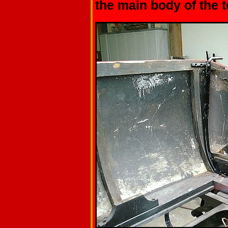
the main body of the t