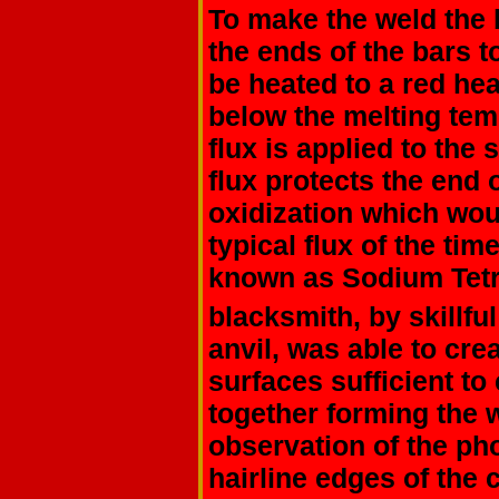
To make the weld the
the ends of the bars 
be heated to a red he
below the melting tem
flux is applied to the
flux protects the end 
oxidization which wo
typical flux of the ti
known as Sodium Tet
blacksmith, by skillf
anvil, was able to cre
surfaces sufficient to
together forming the 
observation of the ph
hairline edges of the 