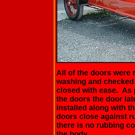
All of the doors were 
washing and checked t
closed with ease. As p
the doors the door l
installed along with t
doors close against r
there is no rubbing c
the body.