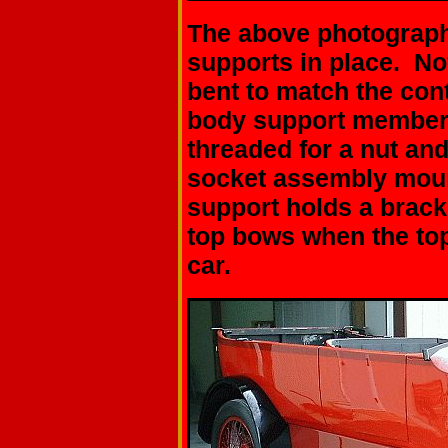
The above photograph 
supports in place. No
bent to match the con
body support members
threaded for a nut an
socket assembly moun
support holds a brack
top bows when the top 
car.