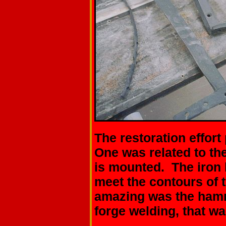
The restoration effor
One was related to the
is mounted. The iron
meet the contours of
amazing was the hamm
forge welding, that w