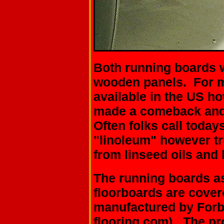
Both running boards 
wooden panels. For m
available in the US ho
made a comeback and 
Often folks call todays
"linoleum" however tr
from linseed oils and 
The running boards as
floorboards are cover
manufactured by For
flooring.com)
. The pr