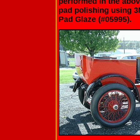
performed in the abo
pad polishing using 3
Pad Glaze (#05995).