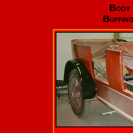
Body 
Buffing