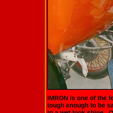
IMRON is one of the f
tough enough to be s
to a wet-look shine. O