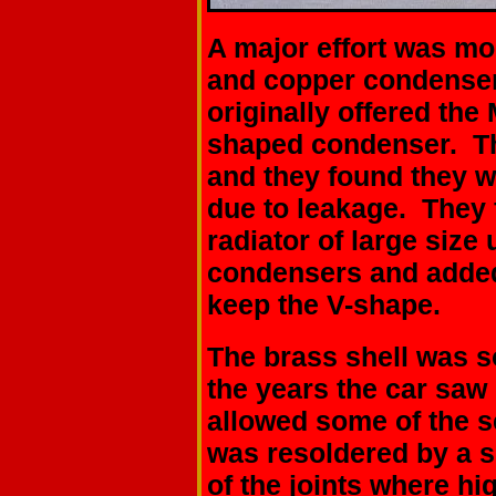
A major effort was mo
and copper condenser 
originally offered the
shaped condenser. Th
and they found they 
due to leakage. They f
radiator of large size 
condensers and added 
keep the V-shape.
The brass shell was s
the years the car saw
allowed some of the s
was resoldered by a 
of the joints where hi