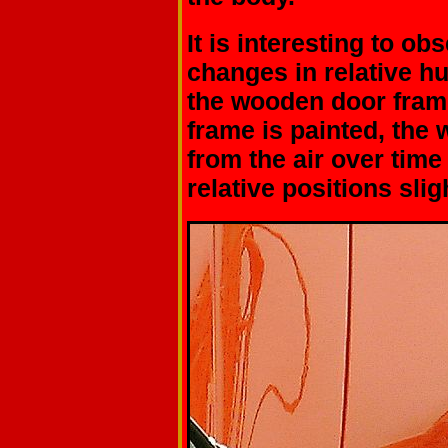
It is interesting to o
changes in relative h
the wooden door fra
frame is painted, the 
from the air over time
relative positions sligh