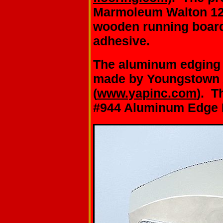
Marmoleum Walton 123
wooden running board
adhesive.
The aluminum edging f
made by Youngstown
(
www.yapinc.com
). T
#944 Aluminum Edge M