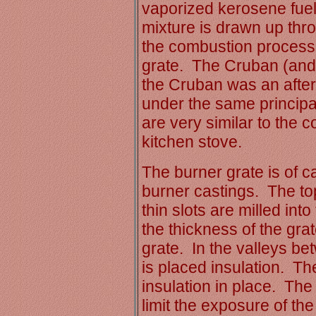
vaporized kerosene fuel 
mixture is drawn up thro
the combustion process 
grate. The Cruban (and 
the Cruban was an afte
under the same princip
are very similar to the 
kitchen stove.
The burner grate is of ca
burner castings. The top
thin slots are milled int
the thickness of the grat
grate. In the valleys be
is placed insulation. Th
insulation in place. The 
limit the exposure of the 