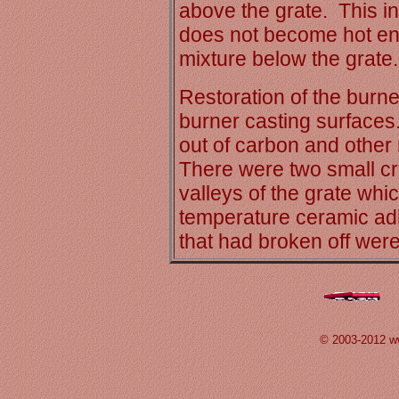
above the grate. This in
does not become hot enou
mixture below the grate.
Restoration of the burne
burner casting surfaces
out of carbon and other 
There were two small cra
valleys of the grate whi
temperature ceramic ad
that had broken off were
© 2003-2012 w