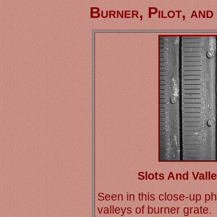
Burner, Pilot, and
Slots And Vall
Seen in this close-up p
valleys of burner grate